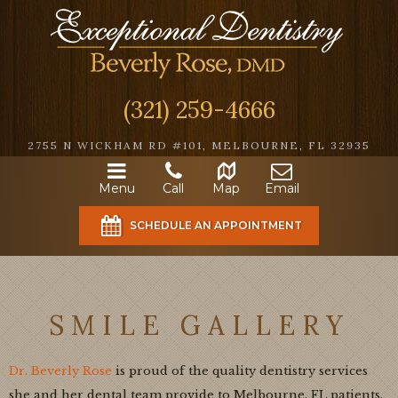
(321) 259-4666
2755 N WICKHAM RD #101, MELBOURNE, FL 32935
Menu
Call
Map
Email
SCHEDULE AN APPOINTMENT
SMILE GALLERY
Dr. Beverly Rose
is proud of the quality dentistry services
she and her dental team provide to Melbourne, FL patients.