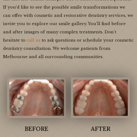
If you’d like to see the possible smile transformations we
can offer with cosmetic and restorative dentistry services, we
invite you to explore our smile gallery. You’ll find before
and after images of many complex treatments. Don’t
hesitate to
call us
to ask questions or schedule your cosmetic
dentistry consultation. We welcome patients from
Melbourne and all surrounding communities.
BEFORE
AFTER