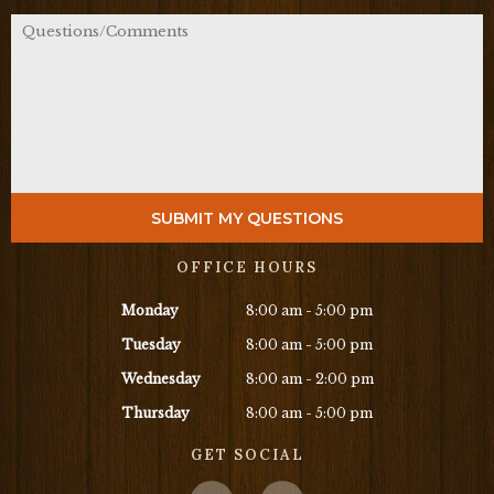
OFFICE HOURS
Monday
8:00 am - 5:00 pm
Tuesday
8:00 am - 5:00 pm
Wednesday
8:00 am - 2:00 pm
Thursday
8:00 am - 5:00 pm
GET SOCIAL