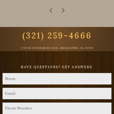
(321) 259-4666
2755 N WICKHAM RD #101, MELBOURNE, FL 32935
HAVE QUESTIONS?
GET ANSWERS.