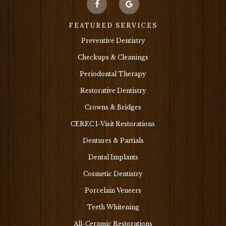
FEATURED SERVICES
Preventive Dentistry
Checkups & Cleanings
Periodontal Therapy
Restorative Dentistry
Crowns & Bridges
CEREC 1-Visit Restorations
Dentures & Partials
Dental Implants
Cosmetic Dentistry
Porcelain Veneers
Teeth Whitening
All-Ceramic Restorations