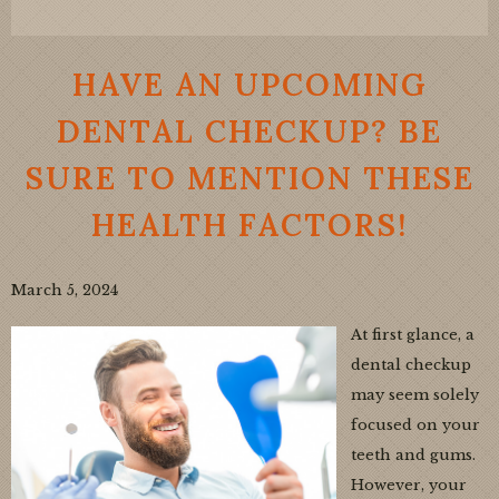
HAVE AN UPCOMING
DENTAL CHECKUP? BE
SURE TO MENTION THESE
HEALTH FACTORS!
March 5, 2024
At first glance, a
dental checkup
may seem solely
focused on your
teeth and gums.
However, your