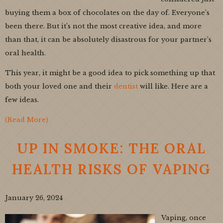
buying them a box of chocolates on the day of. Everyone’s
been there. But it’s not the most creative idea, and more
than that, it can be absolutely disastrous for your partner’s
oral health.
This year, it might be a good idea to pick something up that
both your loved one and their
dentist
will like. Here are a
few ideas.
(Read More)
UP IN SMOKE: THE ORAL
HEALTH RISKS OF VAPING
January 26, 2024
Vaping, once