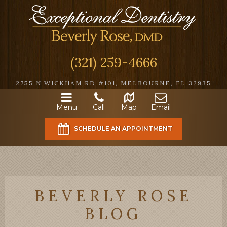
(321) 259-4666
2755 N WICKHAM RD #101, MELBOURNE, FL 32935
Menu
Call
Map
Email
SCHEDULE AN APPOINTMENT
BEVERLY ROSE
BLOG