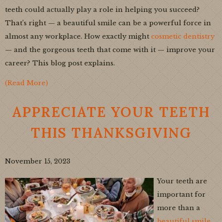
teeth could actually play a role in helping you succeed?
That’s right — a beautiful smile can be a powerful force in
almost any workplace. How exactly might
cosmetic dentistry
— and the gorgeous teeth that come with it — improve your
career? This blog post explains.
(Read More)
APPRECIATE YOUR TEETH
THIS THANKSGIVING
November 15, 2023
Your teeth are
important for
more than a
beautiful smile
.