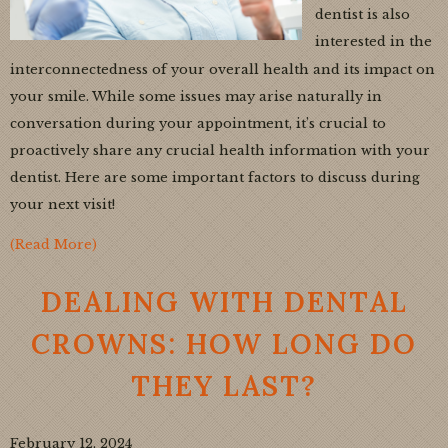
dentist is also
interested in the
interconnectedness of your overall health and its impact on
your smile. While some issues may arise naturally in
conversation during your appointment, it’s crucial to
proactively share any crucial health information with your
dentist. Here are some important factors to discuss during
your next visit!
(Read More)
DEALING WITH DENTAL
CROWNS: HOW LONG DO
THEY LAST?
February 12, 2024