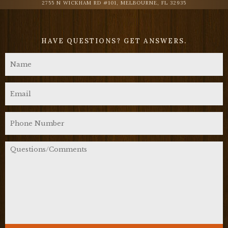
2755 N WICKHAM RD #101, MELBOURNE, FL 32935
HAVE QUESTIONS?
GET ANSWERS.