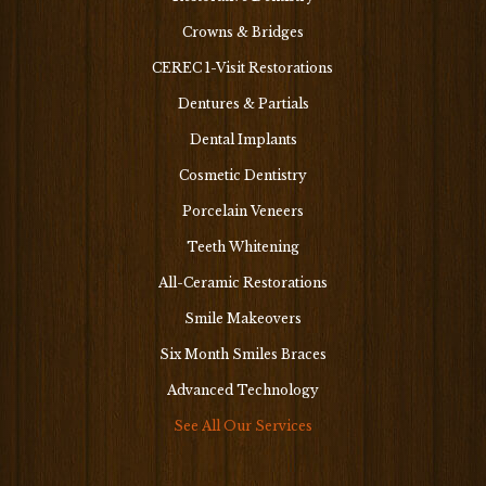
Crowns & Bridges
CEREC 1-Visit Restorations
Dentures & Partials
Dental Implants
Cosmetic Dentistry
Porcelain Veneers
Teeth Whitening
All-Ceramic Restorations
Smile Makeovers
Six Month Smiles Braces
Advanced Technology
See All Our Services