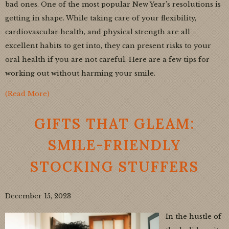
bad ones. One of the most popular New Year’s resolutions is
getting in shape. While taking care of your flexibility,
cardiovascular health, and physical strength are all
excellent habits to get into, they can present risks to your
oral health if you are not careful. Here are a few tips for
working out without harming your smile.
(Read More)
GIFTS THAT GLEAM:
SMILE-FRIENDLY
STOCKING STUFFERS
December 15, 2023
In the hustle of