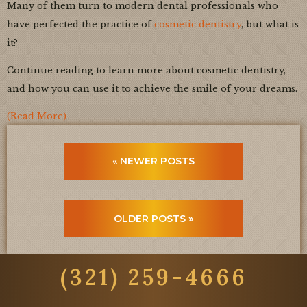
Many of them turn to modern dental professionals who
have perfected the practice of
cosmetic dentistry
, but what is
it?
Continue reading to learn more about cosmetic dentistry,
and how you can use it to achieve the smile of your dreams.
(Read More)
« NEWER POSTS
OLDER POSTS »
(321) 259-4666