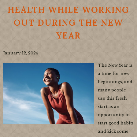
HEALTH WHILE WORKING
OUT DURING THE NEW
YEAR
January 12, 2024
The New Year is
a time for new
beginnings, and
many people
use this fresh
start as an
opportunity to
start good habits
and kick some