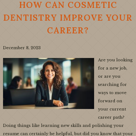
HOW CAN COSMETIC
DENTISTRY IMPROVE YOUR
CAREER?
December 8, 2023
Are you looking
for a new job,
or are you
searching for
ways to move
forward on
your current
career path?
Doing things like learning new skills and polishing your
resume can certainly be helpful, but did you know that your