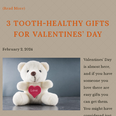
(Read More)
3 TOOTH-HEALTHY GIFTS
FOR VALENTINES’ DAY
February 2, 2024
Valentines’ Day
is almost here,
and if you have
someone you
love there are
easy gifts you
can get them.
You might have
considered just