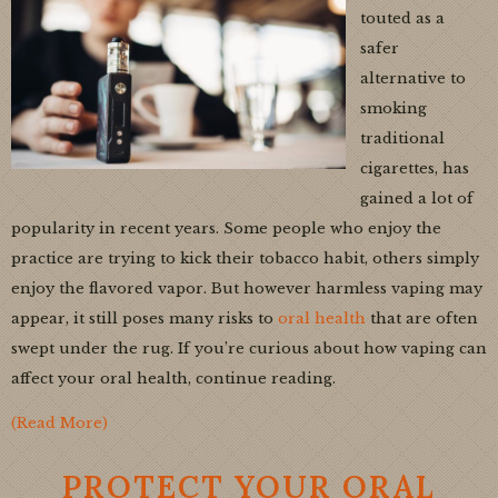
touted as a
safer
alternative to
smoking
traditional
cigarettes, has
gained a lot of
popularity in recent years. Some people who enjoy the
practice are trying to kick their tobacco habit, others simply
enjoy the flavored vapor. But however harmless vaping may
appear, it still poses many risks to
oral health
that are often
swept under the rug. If you’re curious about how vaping can
affect your oral health, continue reading.
(Read More)
PROTECT YOUR ORAL