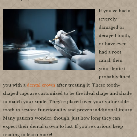
If you’ve had a
severely
damaged or
decayed tooth,
or have ever
had a root
canal, then
your dentist
probably fitted
you with a
dental crown
after treating it. These tooth-
shaped caps are customized to be the ideal shape and shade
to match your smile. They’re placed over your vulnerable
tooth to restore functionality and prevent additional injury.
Many patients wonder, though, just how long they can
expect their dental crown to last. If you’re curious, keep
reading to learn more!