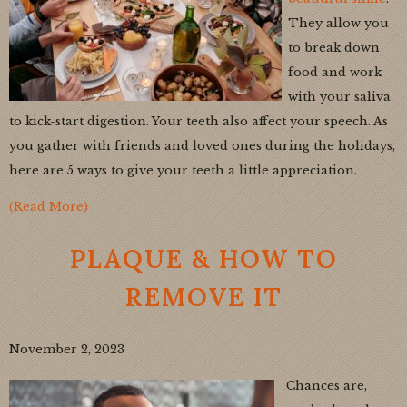
They allow you
to break down
food and work
with your saliva
to kick-start digestion. Your teeth also affect your speech. As
you gather with friends and loved ones during the holidays,
here are 5 ways to give your teeth a little appreciation.
(Read More)
PLAQUE & HOW TO
REMOVE IT
November 2, 2023
Chances are,