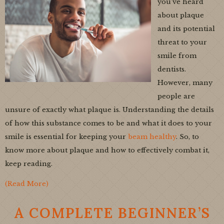
you’ve heard
about plaque
and its potential
threat to your
smile from
dentists.
However, many
people are
unsure of exactly what plaque is. Understanding the details
of how this substance comes to be and what it does to your
smile is essential for keeping your
beam healthy
. So, to
know more about plaque and how to effectively combat it,
keep reading.
(Read More)
A COMPLETE BEGINNER’S