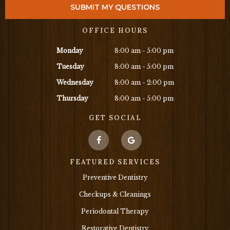
OFFICE HOURS
Monday
8:00 am - 5:00 pm
Tuesday
8:00 am - 5:00 pm
Wednesday
8:00 am - 2:00 pm
Thursday
8:00 am - 5:00 pm
GET SOCIAL
FEATURED SERVICES
Preventive Dentistry
Checkups & Cleanings
Periodontal Therapy
Restorative Dentistry