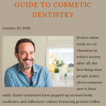
GUIDE TO COSMETIC
DENTISTRY
October 20, 2023
Perfect white
teeth are an
obsession in
today’s society.
After all, the
first thing most
people notice
about someone
new is their
smile. Entire industries have popped up around looks,
aesthetics, and influencer culture featuring pristine selfies.