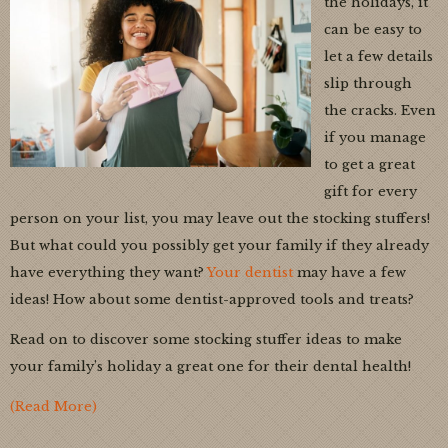
the holidays, it
can be easy to
let a few details
slip through
the cracks. Even
if you manage
to get a great
gift for every
person on your list, you may leave out the stocking stuffers!
But what could you possibly get your family if they already
have everything they want?
Your dentist
may have a few
ideas! How about some dentist-approved tools and treats?
Read on to discover some stocking stuffer ideas to make
your family’s holiday a great one for their dental health!
(Read More)